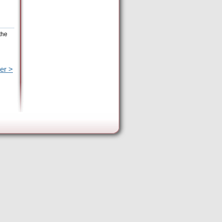
the
er >