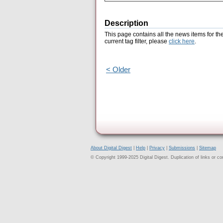
Description
This page contains all the news items for th
current tag filter, please
click here
.
< Older
About Digital Digest
|
Help
|
Privacy
|
Submissions
|
Sitemap
© Copyright 1999-2025 Digital Digest. Duplication of links or cont