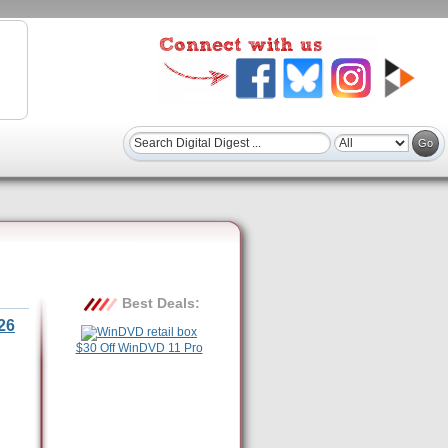
Best Deals:
26
$30 Off WinDVD 11 Pro