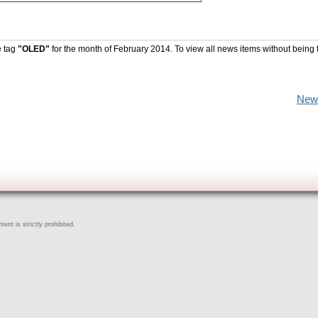
e tag
"OLED"
for the month of February 2014. To view all news items without being 
New
ent is strictly prohibited.