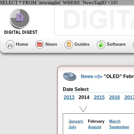
SELECT * FROM `newstaglist` WHERE `NewsTagID`=335
Home
News
Guides
Software
News
"OLED" Febru
Date Select
2013
2014
2015
2016
201
January
February
March
July
August
September