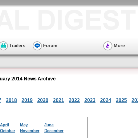
Trailers
Forum
More
ary 2014 News Archive
7
2018
2019
2020
2021
2022
2023
2024
2025
20
April
May
June
October
November
December