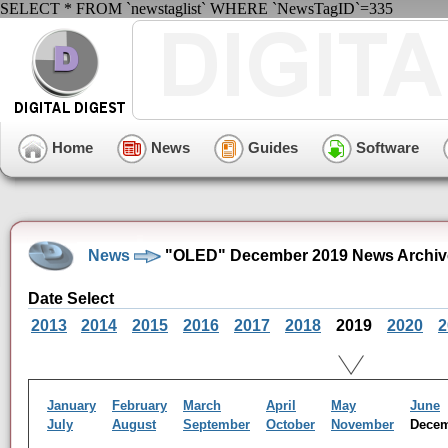
SELECT * FROM `newstaglist` WHERE `NewsTagID`=335
Home
News
Guides
Software
News
"OLED" December 2019 News Archiv
Date Select
2013
2014
2015
2016
2017
2018
2019
2020
2
January
February
March
April
May
June
July
August
September
October
November
Dece