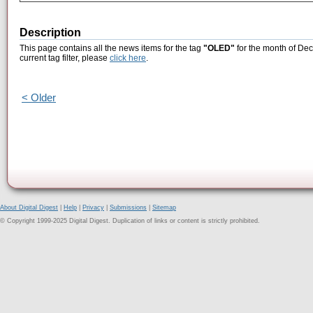
Description
This page contains all the news items for the tag
"OLED"
for the month of Dec
current tag filter, please
click here
.
< Older
About Digital Digest
|
Help
|
Privacy
|
Submissions
|
Sitemap
© Copyright 1999-2025 Digital Digest. Duplication of links or content is strictly prohibited.