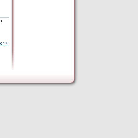
he
er >