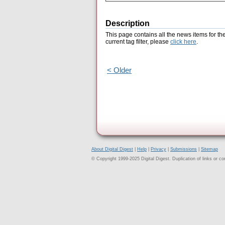
Description
This page contains all the news items for th
current tag filter, please
click here
.
< Older
About Digital Digest
|
Help
|
Privacy
|
Submissions
|
Sitemap
© Copyright 1999-2025 Digital Digest. Duplication of links or cont