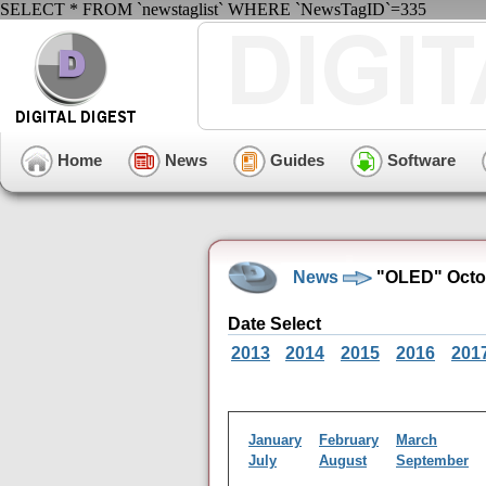
SELECT * FROM `newstaglist` WHERE `NewsTagID`=335
Home
News
Guides
Software
News
"OLED" Octob
Date Select
2013
2014
2015
2016
201
January
February
March
July
August
September