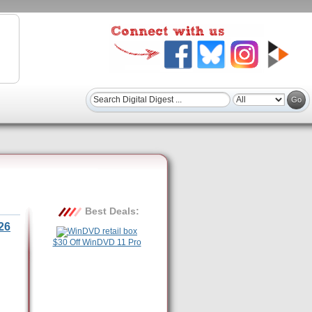
Best Deals:
26
$30 Off WinDVD 11 Pro