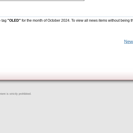
e tag
"OLED"
for the month of October 2024. To view all news items without being t
New
ent is strictly prohibited.