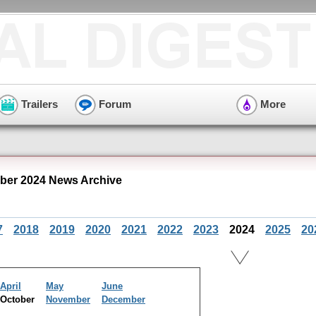
Trailers
Forum
More
er 2024 News Archive
7
2018
2019
2020
2021
2022
2023
2024
2025
20
April
May
June
October
November
December