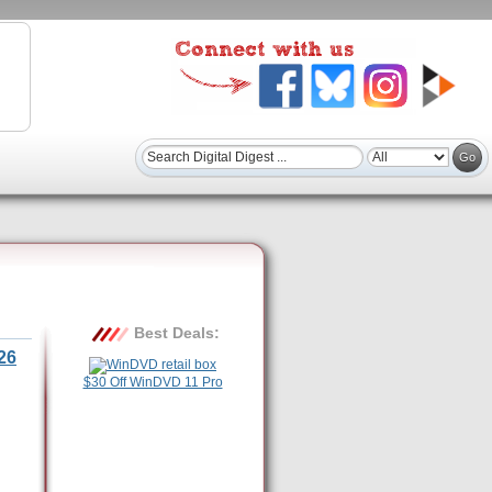
Best Deals:
26
$30 Off WinDVD 11 Pro