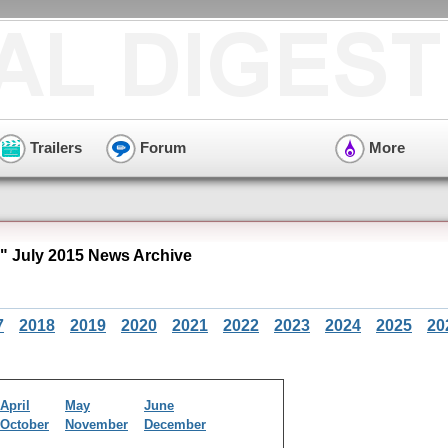
Trailers
Forum
More
" July 2015 News Archive
7
2018
2019
2020
2021
2022
2023
2024
2025
20
April
May
June
October
November
December