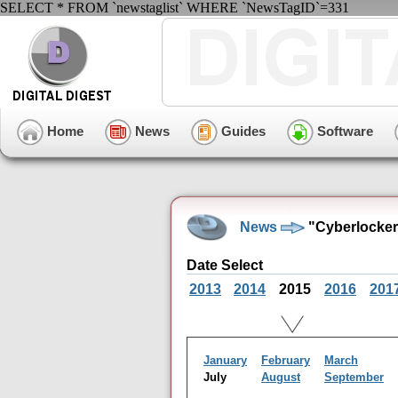
SELECT * FROM `newstaglist` WHERE `NewsTagID`=331
Home
News
Guides
Software
News
"Cyberlocker
Date Select
2013
2014
2015
2016
201
January
February
March
July
August
September