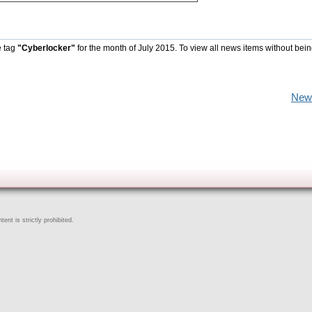
e tag
"Cyberlocker"
for the month of July 2015. To view all news items without bein
New
ent is strictly prohibited.