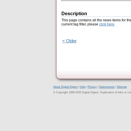
Description
This page contains all the news items for th
current tag filter, please
click here
.
< Older
About Digital Digest
|
Help
|
Privacy
|
Submissions
|
Sitemap
© Copyright 1999-2025 Digital Digest. Duplication of links or cont