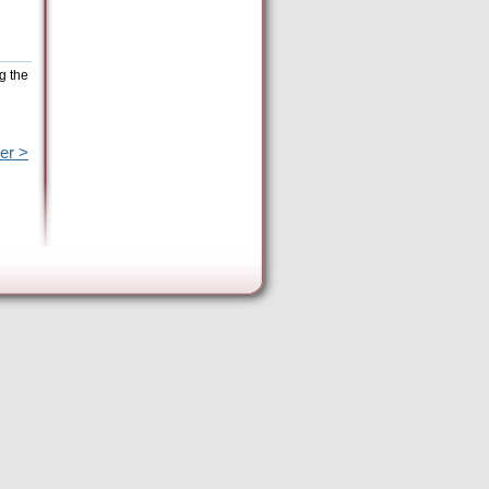
g the
er >