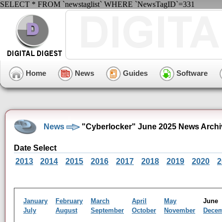
SELECT * FROM `newstaglist` WHERE `NewsTagID`=331
Home
News
Guides
Software
News
"Cyberlocker" June 2025 News Archi
Date Select
2013
2014
2015
2016
2017
2018
2019
2020
2
January
February
March
April
May
Jun
July
August
September
October
November
Dece