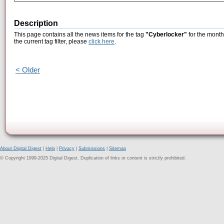
Description
This page contains all the news items for the tag
"Cyberlocker"
for the month
the current tag filter, please
click here
.
< Older
About Digital Digest
|
Help
|
Privacy
|
Submissions
|
Sitemap
© Copyright 1999-2025 Digital Digest. Duplication of links or content is strictly prohibited.