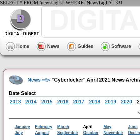
SELECT * FROM `newstaglist` WHERE `NewsTagID`=331
Home
News
Guides
Software
News
"Cyberlocker" April 2021 News Archi
Date Select
2013
2014
2015
2016
2017
2018
2019
2020
2
January
February
March
April
May
June
July
August
September
October
November
Dece