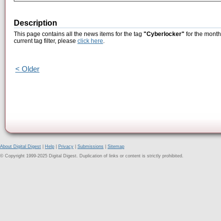
Description
This page contains all the news items for the tag
"Cyberlocker"
for the month
current tag filter, please
click here
.
< Older
About Digital Digest
|
Help
|
Privacy
|
Submissions
|
Sitemap
© Copyright 1999-2025 Digital Digest. Duplication of links or content is strictly prohibited.