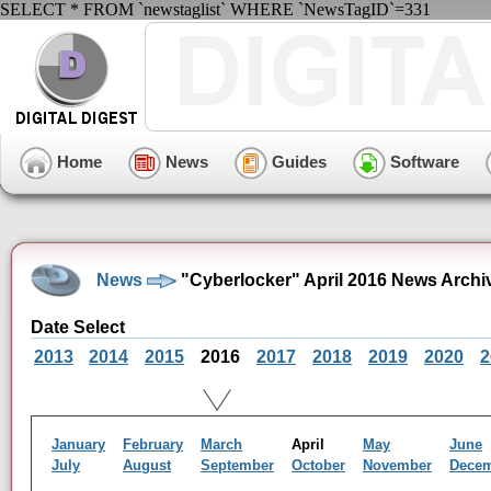
SELECT * FROM `newstaglist` WHERE `NewsTagID`=331
Home
News
Guides
Software
News
"Cyberlocker" April 2016 News Archi
Date Select
2013
2014
2015
2016
2017
2018
2019
2020
2
January
February
March
April
May
June
July
August
September
October
November
Dece