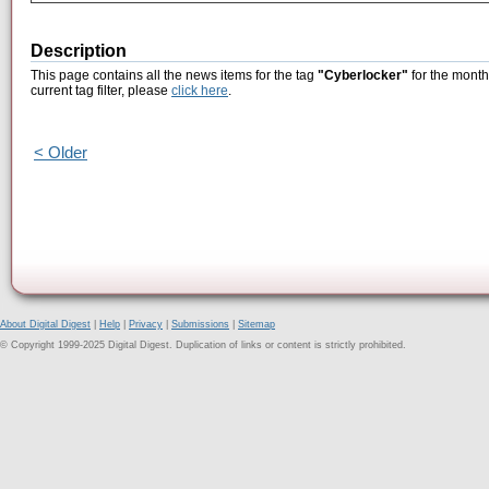
Description
This page contains all the news items for the tag
"Cyberlocker"
for the month
current tag filter, please
click here
.
< Older
About Digital Digest
|
Help
|
Privacy
|
Submissions
|
Sitemap
© Copyright 1999-2025 Digital Digest. Duplication of links or content is strictly prohibited.