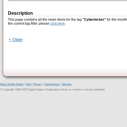
Description
This page contains all the news items for the tag
"Cyberlocker"
for the month
the current tag filter, please
click here
.
< Older
About Digital Digest
|
Help
|
Privacy
|
Submissions
|
Sitemap
© Copyright 1999-2025 Digital Digest. Duplication of links or content is strictly prohibited.