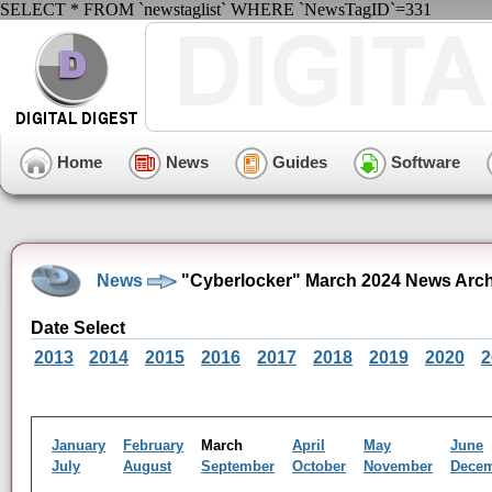
SELECT * FROM `newstaglist` WHERE `NewsTagID`=331
Home
News
Guides
Software
News
"Cyberlocker" March 2024 News Arch
Date Select
2013
2014
2015
2016
2017
2018
2019
2020
2
January
February
March
April
May
June
July
August
September
October
November
Dece