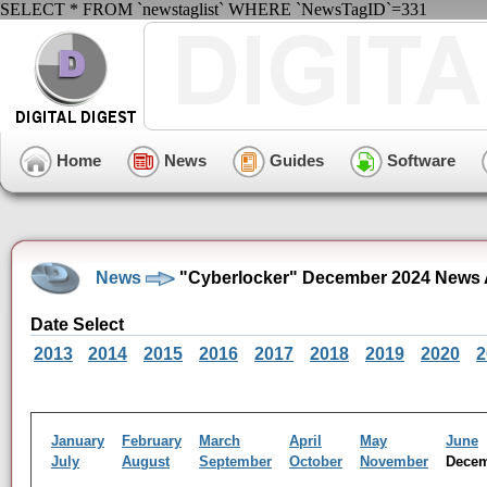
SELECT * FROM `newstaglist` WHERE `NewsTagID`=331
Home
News
Guides
Software
News
"Cyberlocker" December 2024 News 
Date Select
2013
2014
2015
2016
2017
2018
2019
2020
2
January
February
March
April
May
June
July
August
September
October
November
Dece