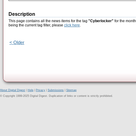
Description
This page contains all the news items for the tag
"Cyberlocker"
for the month
being the current tag filter, please
click here
.
< Older
About Digital Digest
|
Help
|
Privacy
|
Submissions
|
Sitemap
© Copyright 1999-2025 Digital Digest. Duplication of links or content is strictly prohibited.