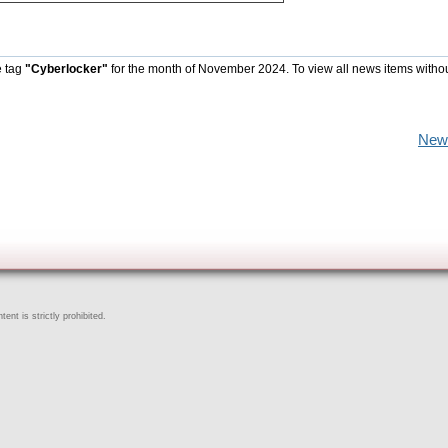
e tag
"Cyberlocker"
for the month of November 2024. To view all news items witho
New
ent is strictly prohibited.