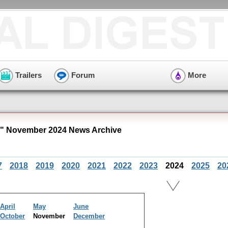
Trailers
Forum
More
" November 2024 News Archive
7
2018
2019
2020
2021
2022
2023
2024
2025
20
April
May
June
October
November
December