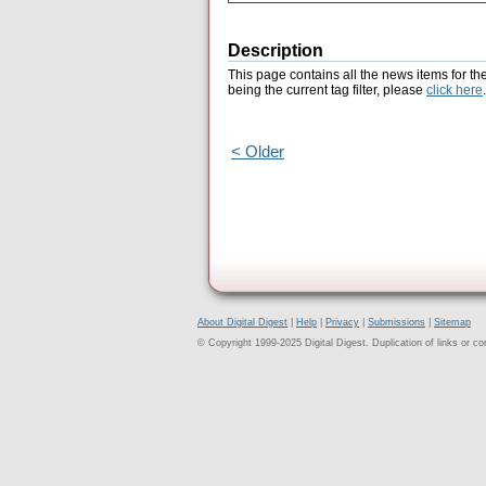
Description
This page contains all the news items for th
being the current tag filter, please
click here
.
< Older
About Digital Digest
|
Help
|
Privacy
|
Submissions
|
Sitemap
© Copyright 1999-2025 Digital Digest. Duplication of links or cont