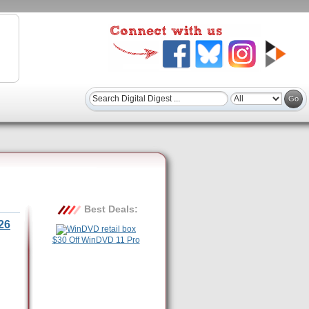
Best Deals:
26
$30 Off WinDVD 11 Pro