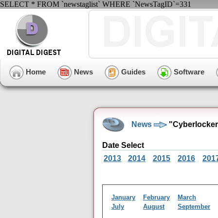
SELECT * FROM `newstaglist` WHERE `NewsTagID`=331
Home
News
Guides
Software
News
"Cyberlocker
Date Select
2013
2014
2015
2016
201
January
February
March
July
August
September