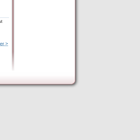
ut
er >