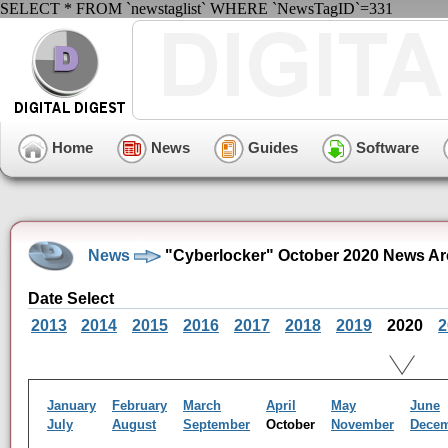
SELECT * FROM `newstaglist` WHERE `NewsTagID`=331
Home
News
Guides
Software
News
"Cyberlocker" October 2020 News Ar
Date Select
2013
2014
2015
2016
2017
2018
2019
2020
2
January
February
March
April
May
June
July
August
September
October
November
Dece