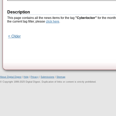
Description
This page contains all the news items for the tag
"Cyberlocker"
for the month
the current tag filter, please
click here
.
< Older
About Digital Digest
|
Help
|
Privacy
|
Submissions
|
Sitemap
© Copyright 1999-2025 Digital Digest. Duplication of links or content is strictly prohibited.