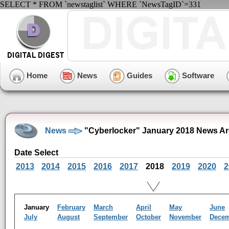
SELECT * FROM `newstaglist` WHERE `NewsTagID`=331
Home
News
Guides
Software
News
"Cyberlocker" January 2018 News Ar
Date Select
2013
2014
2015
2016
2017
2018
2019
2020
2
January
February
March
April
May
June
July
August
September
October
November
Dece