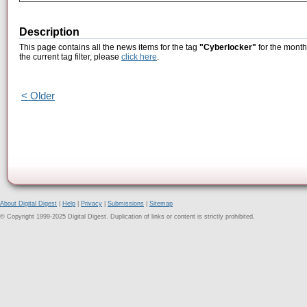
Description
This page contains all the news items for the tag
"Cyberlocker"
for the month
the current tag filter, please
click here
.
< Older
About Digital Digest
|
Help
|
Privacy
|
Submissions
|
Sitemap
© Copyright 1999-2025 Digital Digest. Duplication of links or content is strictly prohibited.