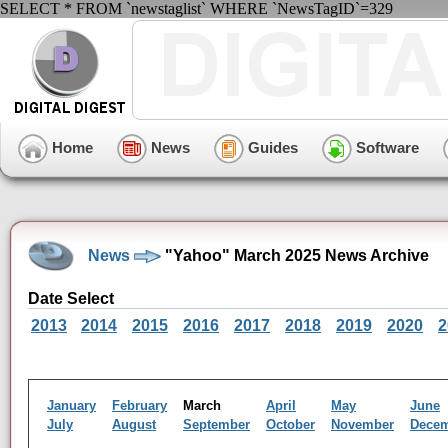
SELECT * FROM `newstaglist` WHERE `NewsTagID`=329
Home
News
Guides
Software
News
"Yahoo" March 2025 News Archive
Date Select
2013
2014
2015
2016
2017
2018
2019
2020
2
January
February
March
April
May
June
July
August
September
October
November
Dece