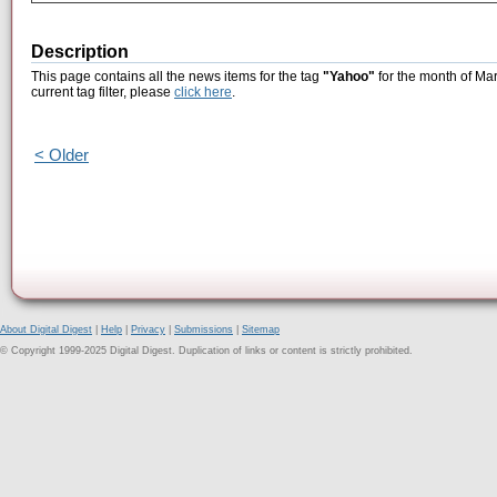
Description
This page contains all the news items for the tag
"Yahoo"
for the month of Mar
current tag filter, please
click here
.
< Older
About Digital Digest
|
Help
|
Privacy
|
Submissions
|
Sitemap
© Copyright 1999-2025 Digital Digest. Duplication of links or content is strictly prohibited.