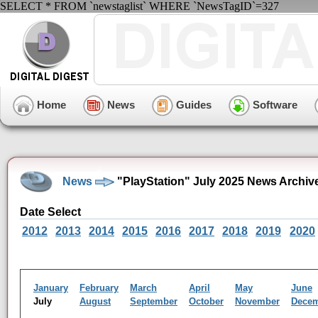
SELECT * FROM `newstaglist` WHERE `NewsTagID`=327
Home
News
Guides
Software
News
"PlayStation" July 2025 News Archiv
Date Select
2012
2013
2014
2015
2016
2017
2018
2019
2020
January
February
March
April
May
June
July
August
September
October
November
Dece