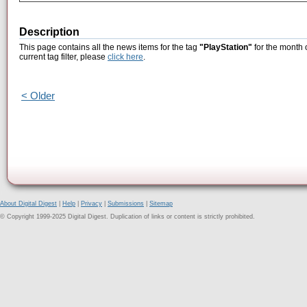
Description
This page contains all the news items for the tag
"PlayStation"
for the month 
current tag filter, please
click here
.
< Older
About Digital Digest
|
Help
|
Privacy
|
Submissions
|
Sitemap
© Copyright 1999-2025 Digital Digest. Duplication of links or content is strictly prohibited.