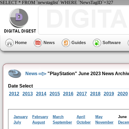
SELECT * FROM `newstaglist` WHERE `NewsTagID`=327
Home
News
Guides
Software
News
"PlayStation" June 2023 News Archi
Date Select
2012
2013
2014
2015
2016
2017
2018
2019
2020
January
February
March
April
May
Jun
July
August
September
October
November
Dece