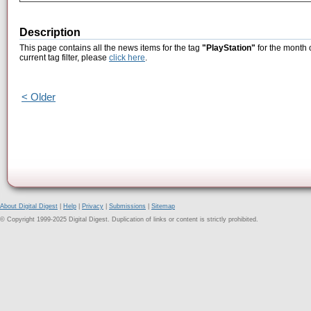
Description
This page contains all the news items for the tag
"PlayStation"
for the month 
current tag filter, please
click here
.
< Older
About Digital Digest
|
Help
|
Privacy
|
Submissions
|
Sitemap
© Copyright 1999-2025 Digital Digest. Duplication of links or content is strictly prohibited.