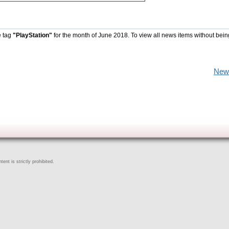
e tag
"PlayStation"
for the month of June 2018. To view all news items without bein
New
ent is strictly prohibited.