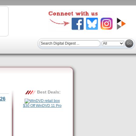
Best Deals:
26
$30 Off WinDVD 11 Pro