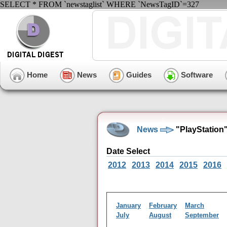
SELECT * FROM `newstaglist` WHERE `NewsTagID`=327
Home
News
Guides
Software
News
"PlayStation
Date Select
2012
2013
2014
2015
2016
January
February
March
July
August
September