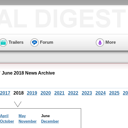
Trailers
Forum
More
" June 2018 News Archive
2017
2018
2019
2020
2021
2022
2023
2024
2025
20
April
May
June
October
November
December