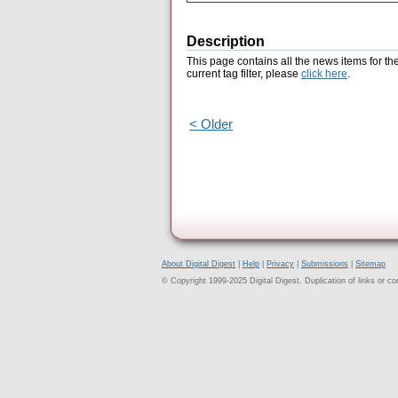
Description
This page contains all the news items for th
current tag filter, please
click here
.
< Older
About Digital Digest
|
Help
|
Privacy
|
Submissions
|
Sitemap
© Copyright 1999-2025 Digital Digest. Duplication of links or cont