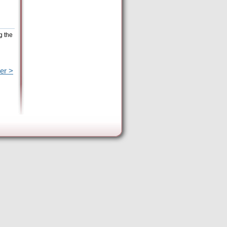
g the
er >