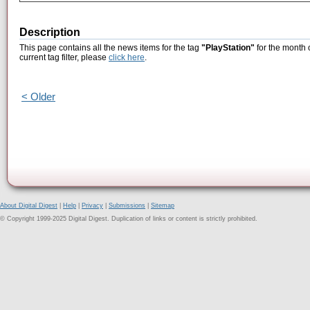
Description
This page contains all the news items for the tag
"PlayStation"
for the month 
current tag filter, please
click here
.
< Older
About Digital Digest
|
Help
|
Privacy
|
Submissions
|
Sitemap
© Copyright 1999-2025 Digital Digest. Duplication of links or content is strictly prohibited.