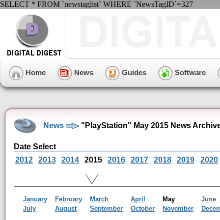
SELECT * FROM `newstaglist` WHERE `NewsTagID`=327
Home
News
Guides
Software
News
"PlayStation" May 2015 News Archiv
Date Select
2012
2013
2014
2015
2016
2017
2018
2019
2020
January
February
March
April
May
June
July
August
September
October
November
Dece