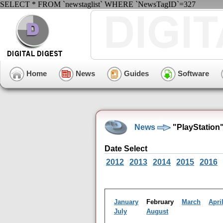
SELECT * FROM `newstaglist` WHERE `NewsTagID`=327
Home
News
Guides
Software
News
"PlayStation
Date Select
2012
2013
2014
2015
2016
January
February
March
Apri
July
August