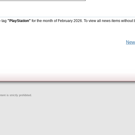
e tag
"PlayStation"
for the month of February 2026. To view all news items without 
New
ent is strictly prohibited.