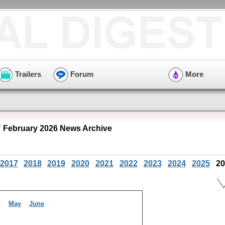
Trailers
Forum
More
" February 2026 News Archive
2017
2018
2019
2020
2021
2022
2023
2024
2025
20
l
May
June