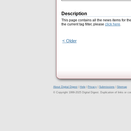
Description
This page contains all the news items for th
the current tag filter, please
click here
.
< Older
About Digital Digest
|
Help
|
Privacy
|
Submissions
|
Sitemap
© Copyright 1999-2025 Digital Digest. Duplication of links or cont