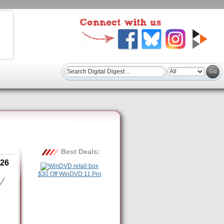
Best Deals:
26
$30 Off WinDVD 11 Pro