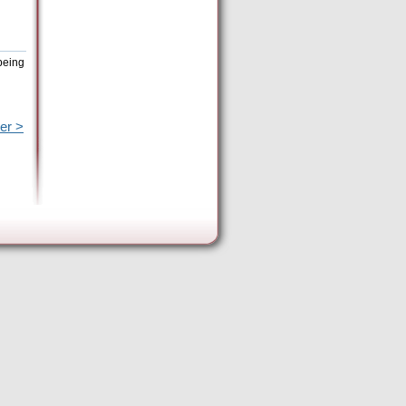
being
er >