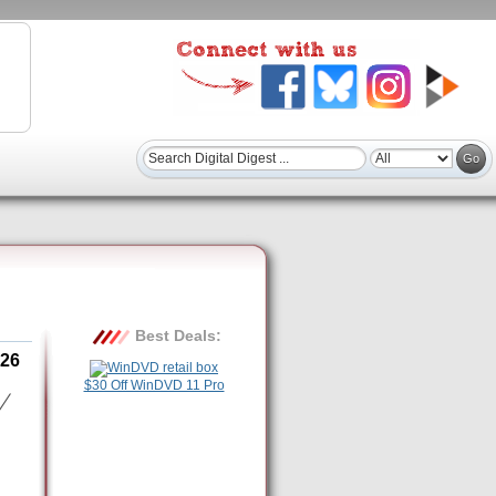
Best Deals:
26
$30 Off WinDVD 11 Pro