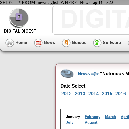
SELECT * FROM `newstaglist` WHERE `NewsTagID`=322
Home
News
Guides
Software
News
"Notorious M
Date Select
2012
2013
2014
2015
2016
January
February
March
Apri
July
August