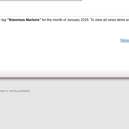
e tag
"Notorious Markets"
for the month of January 2026. To view all news items w
New
ent is strictly prohibited.