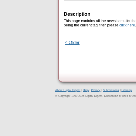
Description
This page contains all the news items for th
being the current tag filter, please
click here
.
< Older
About Digital Digest
|
Help
|
Privacy
|
Submissions
|
Sitemap
© Copyright 1999-2025 Digital Digest. Duplication of links or cont