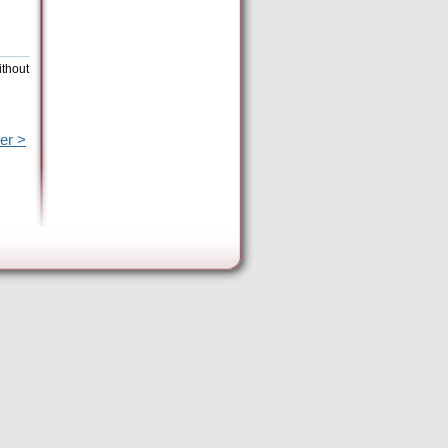
ithout
er >