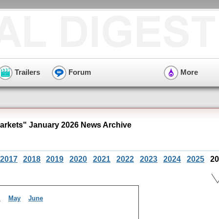
Trailers
Forum
More
arkets" January 2026 News Archive
2017
2018
2019
2020
2021
2022
2023
2024
2025
20
l
May
June