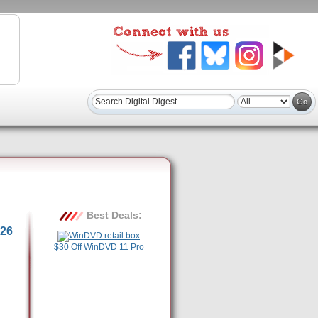
Best Deals:
26
$30 Off WinDVD 11 Pro