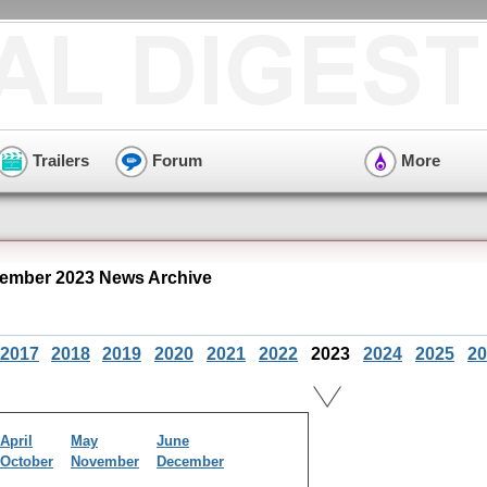
Trailers
Forum
More
ember 2023 News Archive
2017
2018
2019
2020
2021
2022
2023
2024
2025
20
April
May
June
October
November
December