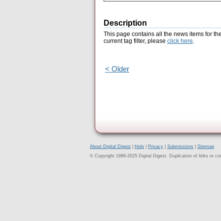
Description
This page contains all the news items for th
current tag filter, please
click here
.
< Older
About Digital Digest
|
Help
|
Privacy
|
Submissions
|
Sitemap
© Copyright 1999-2025 Digital Digest. Duplication of links or cont