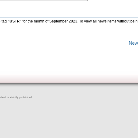
e tag
"USTR"
for the month of September 2023. To view all news items without bein
New
ent is strictly prohibited.