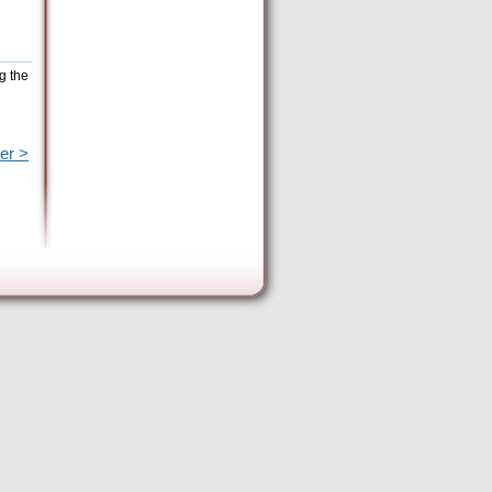
g the
er >