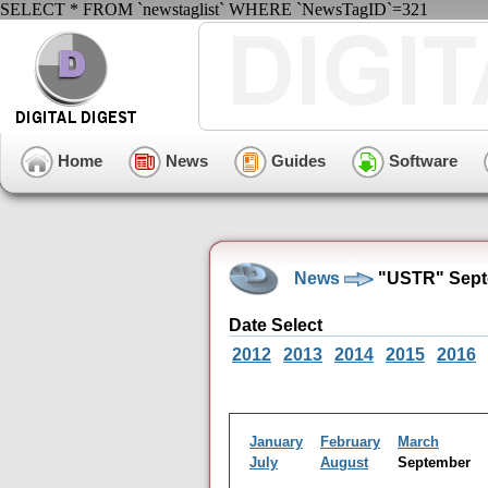
SELECT * FROM `newstaglist` WHERE `NewsTagID`=321
Home
News
Guides
Software
News
"USTR" Sept
Date Select
2012
2013
2014
2015
2016
January
February
March
July
August
September