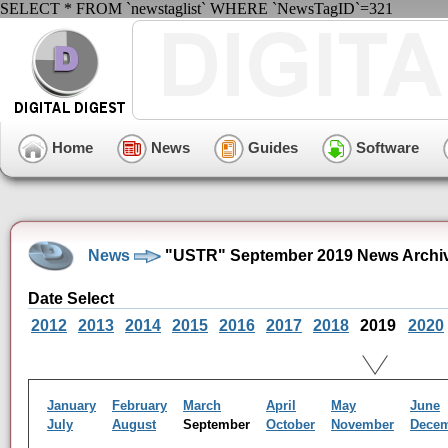
SELECT * FROM `newstaglist` WHERE `NewsTagID`=321
Home
News
Guides
Software
News
"USTR" September 2019 News Archi
Date Select
2012
2013
2014
2015
2016
2017
2018
2019
2020
January
February
March
April
May
June
July
August
September
October
November
Dece