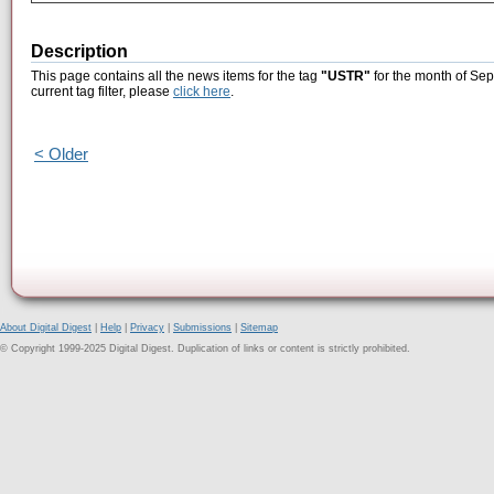
Description
This page contains all the news items for the tag
"USTR"
for the month of Sep
current tag filter, please
click here
.
< Older
About Digital Digest
|
Help
|
Privacy
|
Submissions
|
Sitemap
© Copyright 1999-2025 Digital Digest. Duplication of links or content is strictly prohibited.