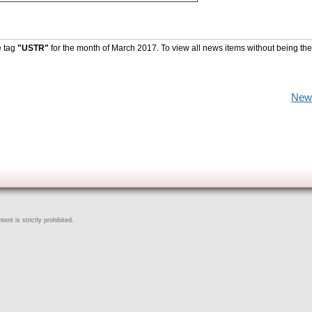
e tag
"USTR"
for the month of March 2017. To view all news items without being the
New
ent is strictly prohibited.