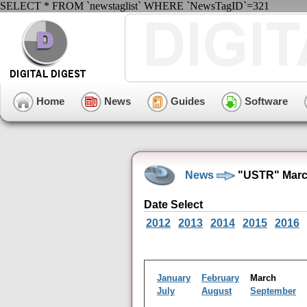
SELECT * FROM `newstaglist` WHERE `NewsTagID`=321
Home
News
Guides
Software
News
"USTR" Marc
Date Select
2012
2013
2014
2015
2016
January
February
March
July
August
September