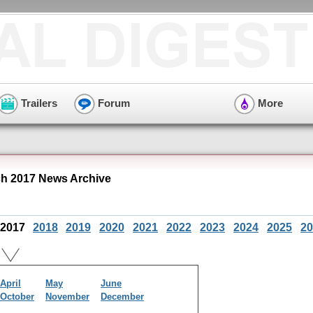
Trailers
Forum
More
h 2017 News Archive
2017
2018
2019
2020
2021
2022
2023
2024
2025
20
April
May
June
October
November
December