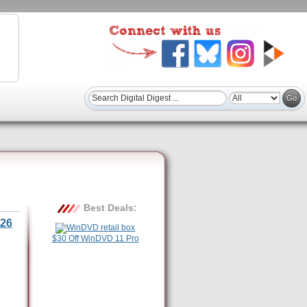
Best Deals:
26
$30 Off WinDVD 11 Pro