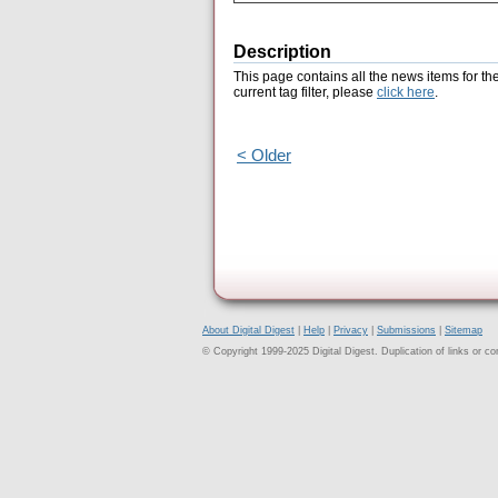
Description
This page contains all the news items for th
current tag filter, please
click here
.
< Older
About Digital Digest
|
Help
|
Privacy
|
Submissions
|
Sitemap
© Copyright 1999-2025 Digital Digest. Duplication of links or cont