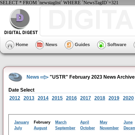
SELECT * FROM `newstaglist` WHERE `NewsTagID`=321
Home
News
Guides
Software
News
"USTR" February 2023 News Archive
Date Select
2012
2013
2014
2015
2016
2017
2018
2019
2020
January
February
March
April
May
June
July
August
September
October
November
Dece