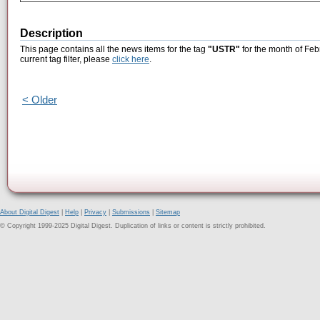
Description
This page contains all the news items for the tag
"USTR"
for the month of Feb
current tag filter, please
click here
.
< Older
About Digital Digest
|
Help
|
Privacy
|
Submissions
|
Sitemap
© Copyright 1999-2025 Digital Digest. Duplication of links or content is strictly prohibited.