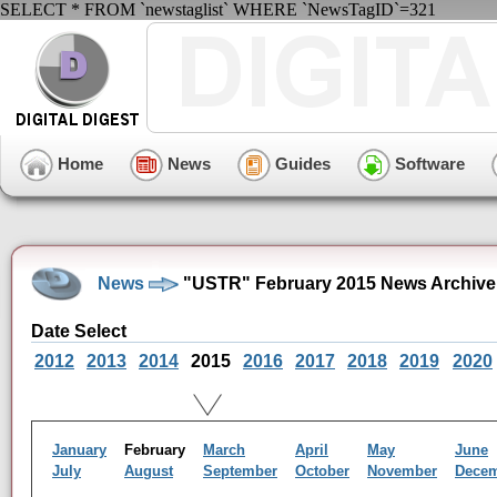
SELECT * FROM `newstaglist` WHERE `NewsTagID`=321
Home
News
Guides
Software
News
"USTR" February 2015 News Archive
Date Select
2012
2013
2014
2015
2016
2017
2018
2019
2020
January
February
March
April
May
June
July
August
September
October
November
Dece