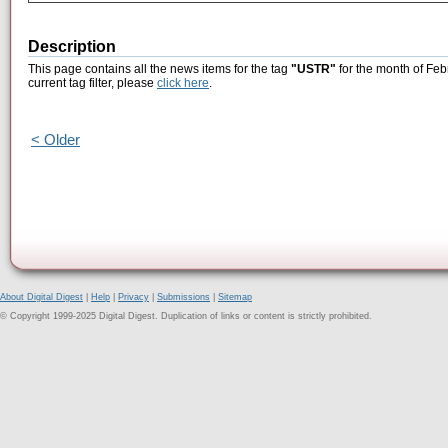
Description
This page contains all the news items for the tag
"USTR"
for the month of Feb
current tag filter, please
click here
.
< Older
About Digital Digest
|
Help
|
Privacy
|
Submissions
|
Sitemap
© Copyright 1999-2025 Digital Digest. Duplication of links or content is strictly prohibited.