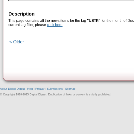
Description
This page contains all the news items for the tag
"USTR"
for the month of Dec
current tag filter, please
click here
.
< Older
About Digital Digest
|
Help
|
Privacy
|
Submissions
|
Sitemap
© Copyright 1999-2025 Digital Digest. Duplication of links or content is strictly prohibited.