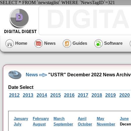
SELECT * FROM `newstaglist` WHERE `NewsTagID`=321
Home
News
Guides
Software
News
"USTR" December 2022 News Archiv
Date Select
2012
2013
2014
2015
2016
2017
2018
2019
2020
January
February
March
April
May
June
July
August
September
October
November
Dece