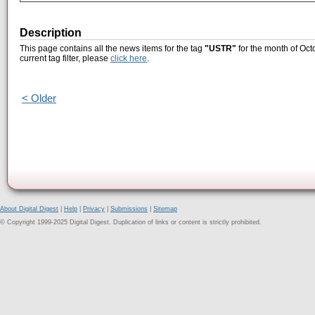
Description
This page contains all the news items for the tag
"USTR"
for the month of Oct
current tag filter, please
click here
.
< Older
About Digital Digest
|
Help
|
Privacy
|
Submissions
|
Sitemap
© Copyright 1999-2025 Digital Digest. Duplication of links or content is strictly prohibited.