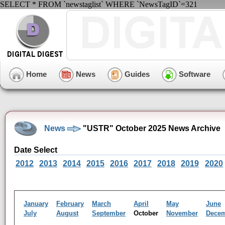
SELECT * FROM `newstaglist` WHERE `NewsTagID`=321
Home
News
Guides
Software
News
"USTR" October 2025 News Archive
Date Select
2012
2013
2014
2015
2016
2017
2018
2019
2020
January
February
March
April
May
June
July
August
September
October
November
Dece