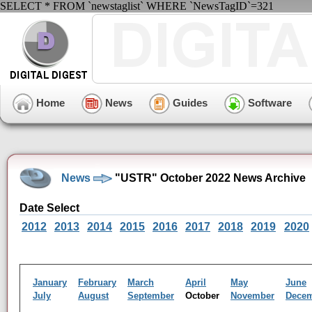
SELECT * FROM `newstaglist` WHERE `NewsTagID`=321
Home
News
Guides
Software
News
"USTR" October 2022 News Archive
Date Select
2012
2013
2014
2015
2016
2017
2018
2019
2020
January
February
March
April
May
June
July
August
September
October
November
Dece