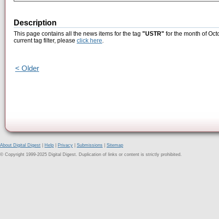
Description
This page contains all the news items for the tag
"USTR"
for the month of Oct
current tag filter, please
click here
.
< Older
About Digital Digest
|
Help
|
Privacy
|
Submissions
|
Sitemap
© Copyright 1999-2025 Digital Digest. Duplication of links or content is strictly prohibited.