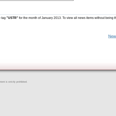
e tag
"USTR"
for the month of January 2013. To view all news items without being t
New
ent is strictly prohibited.