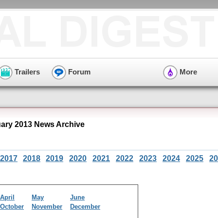
Trailers
Forum
More
ry 2013 News Archive
2017
2018
2019
2020
2021
2022
2023
2024
2025
20
April
May
June
October
November
December