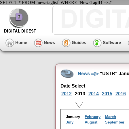
SELECT * FROM `newstaglist` WHERE `NewsTagID`=321
Home
News
Guides
Software
News
"USTR" Janua
Date Select
2012
2013
2014
2015
2016
January
February
March
July
August
September