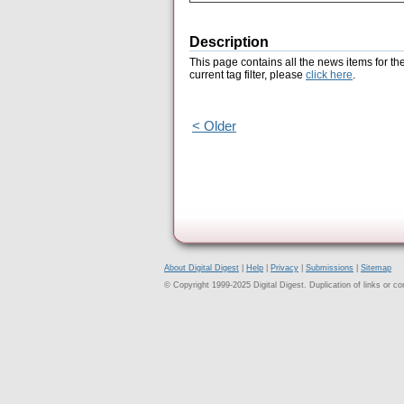
Description
This page contains all the news items for th
current tag filter, please
click here
.
< Older
About Digital Digest
|
Help
|
Privacy
|
Submissions
|
Sitemap
© Copyright 1999-2025 Digital Digest. Duplication of links or cont