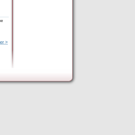
he
er >