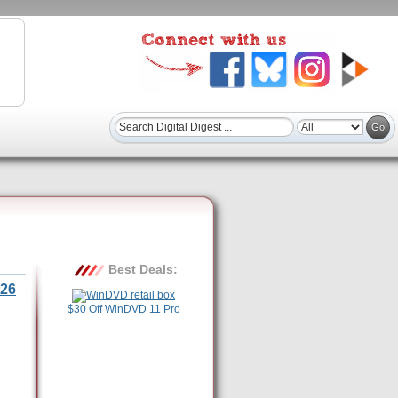
Best Deals:
26
$30 Off WinDVD 11 Pro