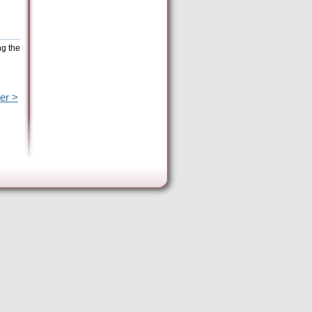
ng the
er >