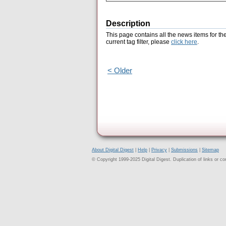
Description
This page contains all the news items for th
current tag filter, please
click here
.
< Older
About Digital Digest
|
Help
|
Privacy
|
Submissions
|
Sitemap
© Copyright 1999-2025 Digital Digest. Duplication of links or cont