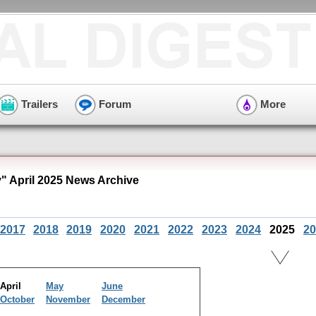
Trailers
Forum
More
" April 2025 News Archive
2017
2018
2019
2020
2021
2022
2023
2024
2025
20
April
May
June
October
November
December