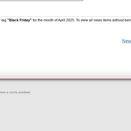
e tag
"Black Friday"
for the month of April 2025. To view all news items without bei
New
ent is strictly prohibited.