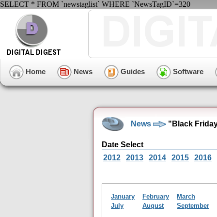
SELECT * FROM `newstaglist` WHERE `NewsTagID`=320
Home
News
Guides
Software
News
"Black Friday
Date Select
2012
2013
2014
2015
2016
January
February
March
July
August
September