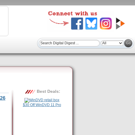
Best Deals:
26
$30 Off WinDVD 11 Pro