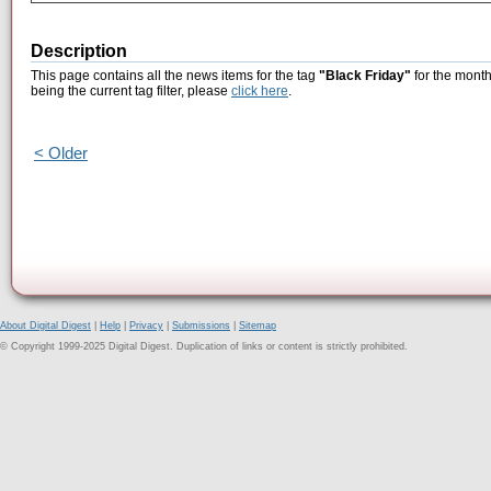
Description
This page contains all the news items for the tag
"Black Friday"
for the month
being the current tag filter, please
click here
.
< Older
About Digital Digest
|
Help
|
Privacy
|
Submissions
|
Sitemap
© Copyright 1999-2025 Digital Digest. Duplication of links or content is strictly prohibited.