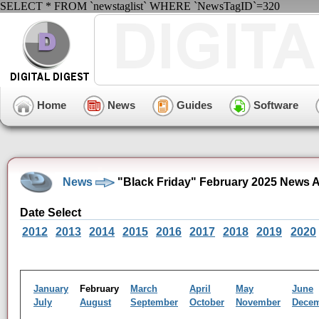
SELECT * FROM `newstaglist` WHERE `NewsTagID`=320
Home
News
Guides
Software
News
"Black Friday" February 2025 News A
Date Select
2012
2013
2014
2015
2016
2017
2018
2019
2020
January
February
March
April
May
June
July
August
September
October
November
Dece