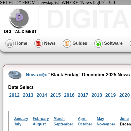
SELECT * FROM `newstaglist` WHERE `NewsTagID`=320
Home
News
Guides
Software
News
"Black Friday" December 2025 News 
Date Select
2012
2013
2014
2015
2016
2017
2018
2019
2020
January
February
March
April
May
June
July
August
September
October
November
Dece