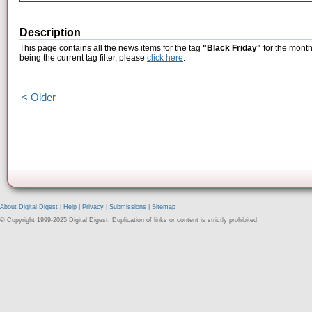
Description
This page contains all the news items for the tag
"Black Friday"
for the month
being the current tag filter, please
click here
.
< Older
About Digital Digest
|
Help
|
Privacy
|
Submissions
|
Sitemap
© Copyright 1999-2025 Digital Digest. Duplication of links or content is strictly prohibited.