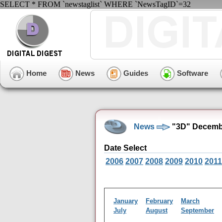
SELECT * FROM `newstaglist` WHERE `NewsTagID`=32
Home
News
Guides
Software
News
"3D" Decembe
Date Select
2006
2007
2008
2009
2010
2011
January
February
March
July
August
September