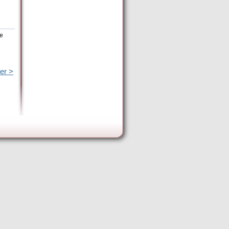
he
er >