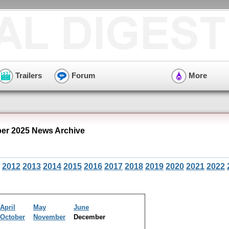
Trailers
Forum
More
r 2025 News Archive
2012
2013
2014
2015
2016
2017
2018
2019
2020
2021
2022
April
May
June
October
November
December