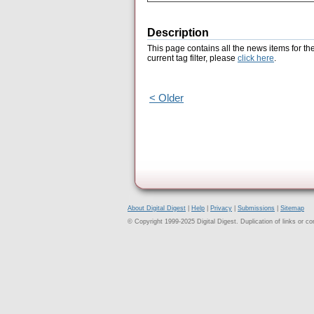
Description
This page contains all the news items for th
current tag filter, please
click here
.
< Older
About Digital Digest
|
Help
|
Privacy
|
Submissions
|
Sitemap
© Copyright 1999-2025 Digital Digest. Duplication of links or cont