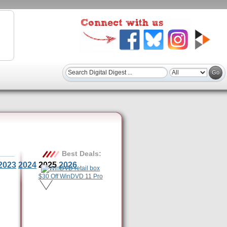
Best Deals:
2023
2024
2025
2026
$30 Off WinDVD 11 Pro