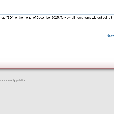
e tag
"3D"
for the month of December 2025. To view all news items without being t
New
ent is strictly prohibited.