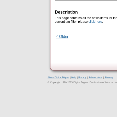
Description
This page contains all the news items for th
current tag filter, please
click here
.
< Older
About Digital Digest
|
Help
|
Privacy
|
Submissions
|
Sitemap
© Copyright 1999-2025 Digital Digest. Duplication of links or cont