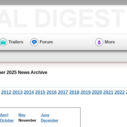
Trailers
Forum
More
er 2025 News Archive
2012
2013
2014
2015
2016
2017
2018
2019
2020
2021
2022
April
May
June
October
November
December