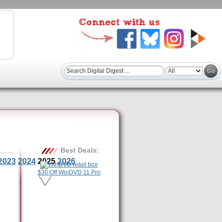
Best Deals:
2023
2024
2025
2026
$30 Off WinDVD 11 Pro