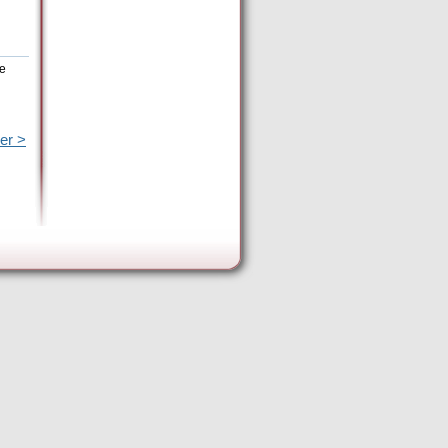
he
er >