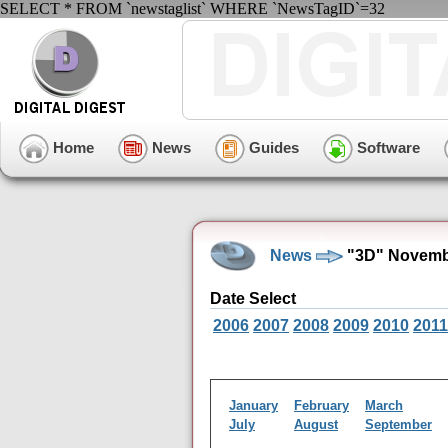
SELECT * FROM `newstaglist` WHERE `NewsTagID`=32
Home
News
Guides
Software
News
"3D" Novemb
Date Select
2006
2007
2008
2009
2010
2011
January
February
March
July
August
September