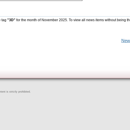
e tag
"3D"
for the month of November 2025. To view all news items without being t
New
ent is strictly prohibited.