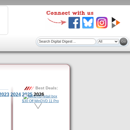
Best Deals:
2023
2024
2025
2026
$30 Off WinDVD 11 Pro