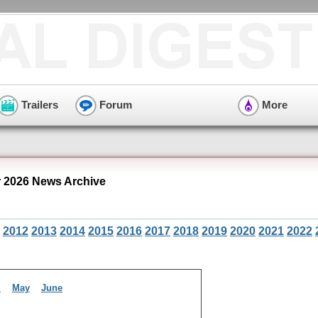
Trailers
Forum
More
 2026 News Archive
2012
2013
2014
2015
2016
2017
2018
2019
2020
2021
2022
l
May
June