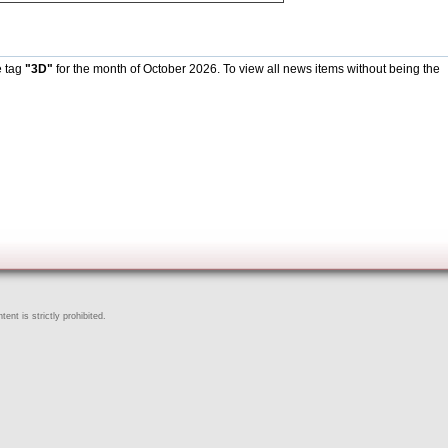
e tag
"3D"
for the month of October 2026. To view all news items without being the
ent is strictly prohibited.