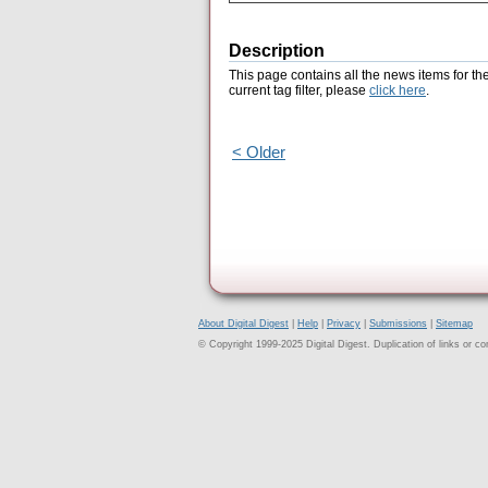
Description
This page contains all the news items for th
current tag filter, please
click here
.
< Older
About Digital Digest
|
Help
|
Privacy
|
Submissions
|
Sitemap
© Copyright 1999-2025 Digital Digest. Duplication of links or cont