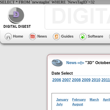
SELECT * FROM `newstaglist` WHERE `NewsTagID`=32
Home
News
Guides
Software
News
"3D" October
Date Select
2006
2007
2008
2009
2010
2011
January
February
March
Apri
July
August