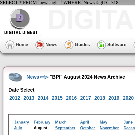
SELECT * FROM `newstaglist` WHERE `NewsTagID`=318
Home
News
Guides
Software
News
"BPI" August 2024 News Archive
Date Select
2012
2013
2014
2015
2016
2017
2018
2019
2020
January
February
March
April
May
June
July
August
September
October
November
Dece