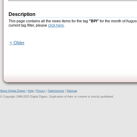
Description
This page contains all the news items for the tag
"BPI"
for the month of Augus
current tag filter, please
click here
.
< Older
About Digital Digest
|
Help
|
Privacy
|
Submissions
|
Sitemap
© Copyright 1999-2025 Digital Digest. Duplication of links or content is strictly prohibited.