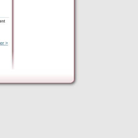
ent
er >