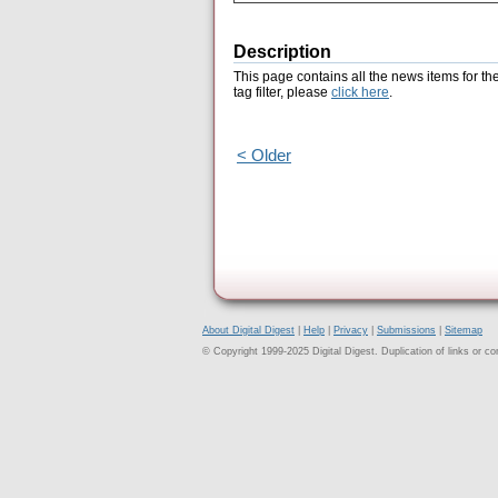
Description
This page contains all the news items for th
tag filter, please
click here
.
< Older
About Digital Digest
|
Help
|
Privacy
|
Submissions
|
Sitemap
© Copyright 1999-2025 Digital Digest. Duplication of links or cont