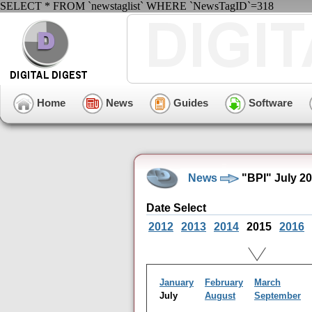
SELECT * FROM `newstaglist` WHERE `NewsTagID`=318
Home
News
Guides
Software
News
"BPI" July 2
Date Select
2012
2013
2014
2015
2016
January
February
March
July
August
September