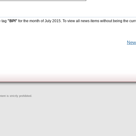
e tag
"BPI"
for the month of July 2015. To view all news items without being the curr
New
ent is strictly prohibited.