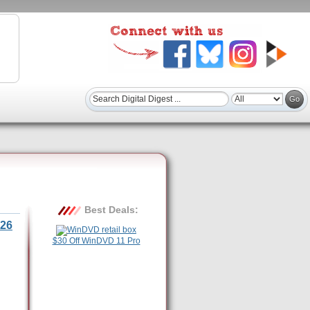
Best Deals:
26
$30 Off WinDVD 11 Pro