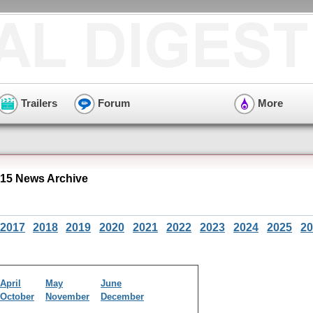
Trailers
Forum
More
015 News Archive
2017
2018
2019
2020
2021
2022
2023
2024
2025
20
April
May
June
October
November
December