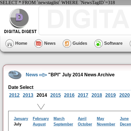
SELECT * FROM `newstaglist` WHERE `NewsTagID`=318
Home
News
Guides
Software
News
"BPI" July 2014 News Archive
Date Select
2012
2013
2014
2015
2016
2017
2018
2019
2020
January
February
March
April
May
June
July
August
September
October
November
Dece