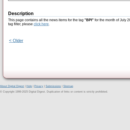
Description
This page contains all the news items for the tag
"BPI"
for the month of July 2
tag filter, please
click here
.
< Older
About Digital Digest
|
Help
|
Privacy
|
Submissions
|
Sitemap
© Copyright 1999-2025 Digital Digest. Duplication of links or content is strictly prohibited.