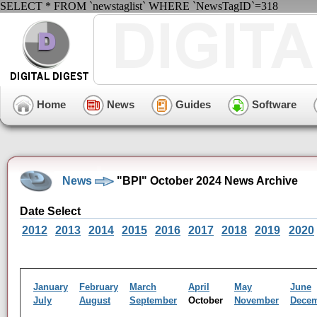
SELECT * FROM `newstaglist` WHERE `NewsTagID`=318
Home
News
Guides
Software
News
"BPI" October 2024 News Archive
Date Select
2012
2013
2014
2015
2016
2017
2018
2019
2020
January
February
March
April
May
June
July
August
September
October
November
Dece