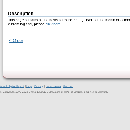
Description
This page contains all the news items for the tag
"BPI"
for the month of Octob
current tag filter, please
click here
.
< Older
About Digital Digest
|
Help
|
Privacy
|
Submissions
|
Sitemap
© Copyright 1999-2025 Digital Digest. Duplication of links or content is strictly prohibited.