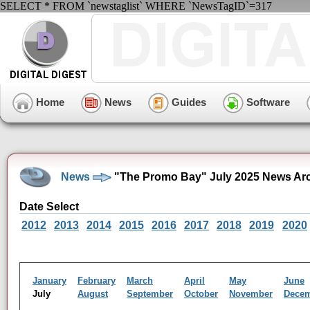
SELECT * FROM `newstaglist` WHERE `NewsTagID`=317
Home
News
Guides
Software
News
"The Promo Bay" July 2025 News Ar
Date Select
2012
2013
2014
2015
2016
2017
2018
2019
2020
January
February
March
April
May
June
July
August
September
October
November
Dece