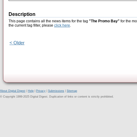
Description
This page contains all the news items for the tag
"The Promo Bay"
for the mo
the current tag filter, please
click here
.
< Older
About Digital Digest
|
Help
|
Privacy
|
Submissions
|
Sitemap
© Copyright 1999-2025 Digital Digest. Duplication of links or content is strictly prohibited.