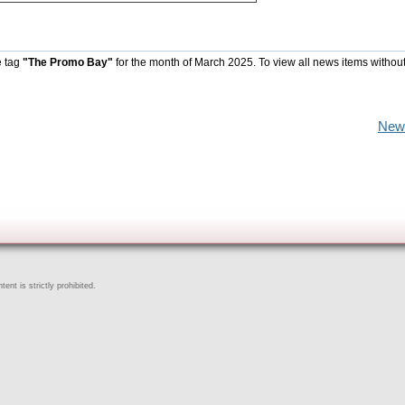
e tag
"The Promo Bay"
for the month of March 2025. To view all news items withou
New
ent is strictly prohibited.