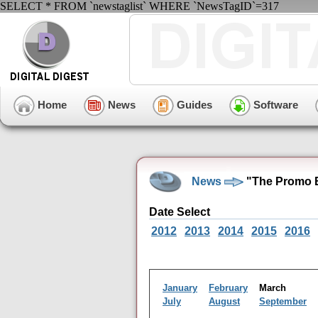
SELECT * FROM `newstaglist` WHERE `NewsTagID`=317
Home
News
Guides
Software
News
"The Promo B
Date Select
2012
2013
2014
2015
2016
January
February
March
July
August
September