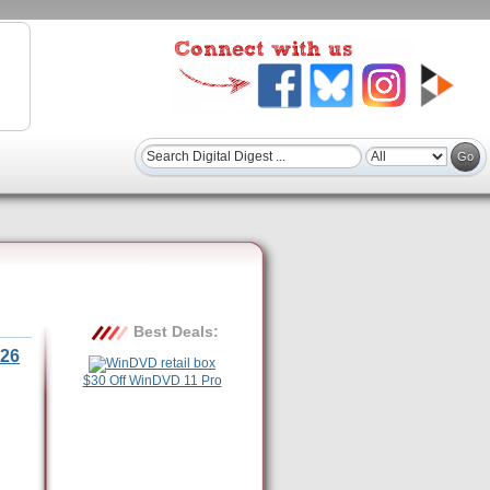
Best Deals:
26
$30 Off WinDVD 11 Pro