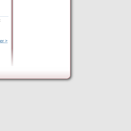
t
er >