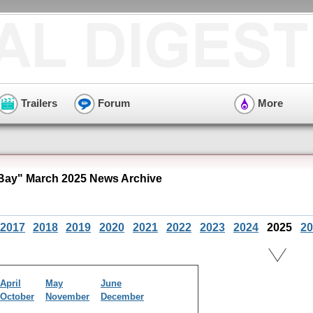
Trailers
Forum
More
ay" March 2025 News Archive
2017
2018
2019
2020
2021
2022
2023
2024
2025
20
April
May
June
October
November
December