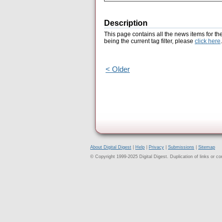
Description
This page contains all the news items for th
being the current tag filter, please
click here
.
< Older
About Digital Digest
|
Help
|
Privacy
|
Submissions
|
Sitemap
© Copyright 1999-2025 Digital Digest. Duplication of links or cont