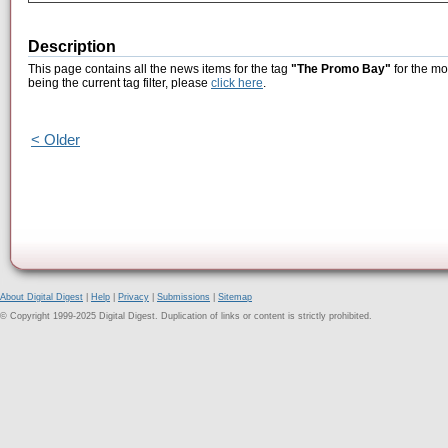
Description
This page contains all the news items for the tag
"The Promo Bay"
for the mo
being the current tag filter, please
click here
.
< Older
About Digital Digest
|
Help
|
Privacy
|
Submissions
|
Sitemap
© Copyright 1999-2025 Digital Digest. Duplication of links or content is strictly prohibited.