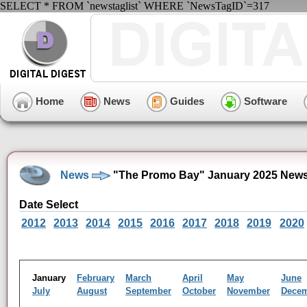
SELECT * FROM `newstaglist` WHERE `NewsTagID`=317
Home
News
Guides
Software
News
"The Promo Bay" January 2025 News
Date Select
2012
2013
2014
2015
2016
2017
2018
2019
2020
January
February
March
April
May
June
July
August
September
October
November
Dece