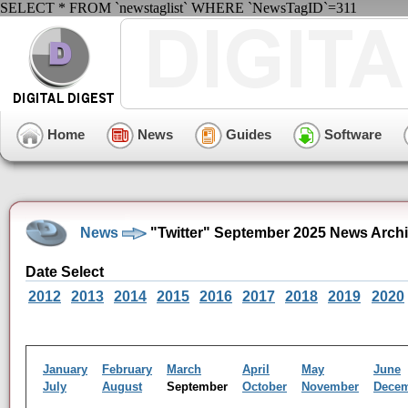
SELECT * FROM `newstaglist` WHERE `NewsTagID`=311
Home
News
Guides
Software
News
"Twitter" September 2025 News Arch
Date Select
2012
2013
2014
2015
2016
2017
2018
2019
2020
January
February
March
April
May
June
July
August
September
October
November
Dece