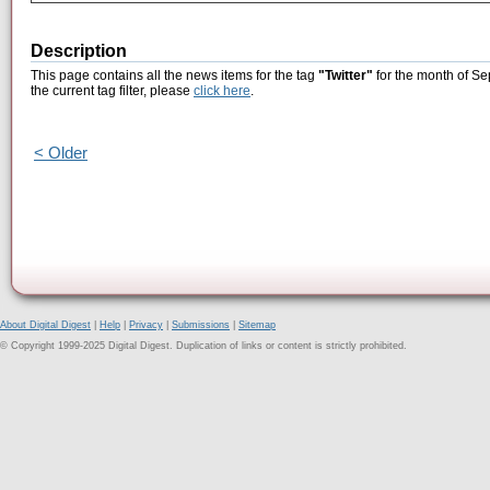
Description
This page contains all the news items for the tag
"Twitter"
for the month of Se
the current tag filter, please
click here
.
< Older
About Digital Digest
|
Help
|
Privacy
|
Submissions
|
Sitemap
© Copyright 1999-2025 Digital Digest. Duplication of links or content is strictly prohibited.