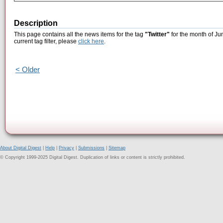
Description
This page contains all the news items for the tag
"Twitter"
for the month of Ju
current tag filter, please
click here
.
< Older
About Digital Digest
|
Help
|
Privacy
|
Submissions
|
Sitemap
© Copyright 1999-2025 Digital Digest. Duplication of links or content is strictly prohibited.