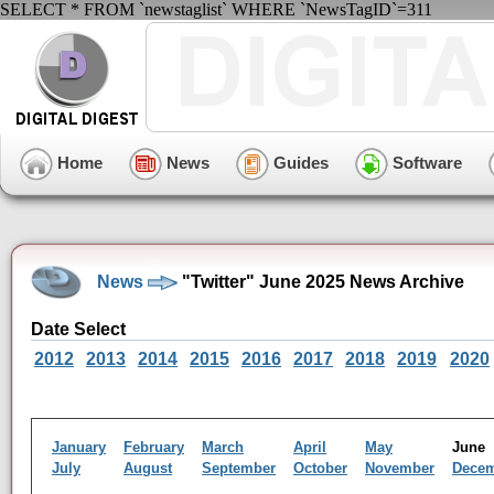
SELECT * FROM `newstaglist` WHERE `NewsTagID`=311
Home
News
Guides
Software
News
"Twitter" June 2025 News Archive
Date Select
2012
2013
2014
2015
2016
2017
2018
2019
2020
January
February
March
April
May
Jun
July
August
September
October
November
Dece