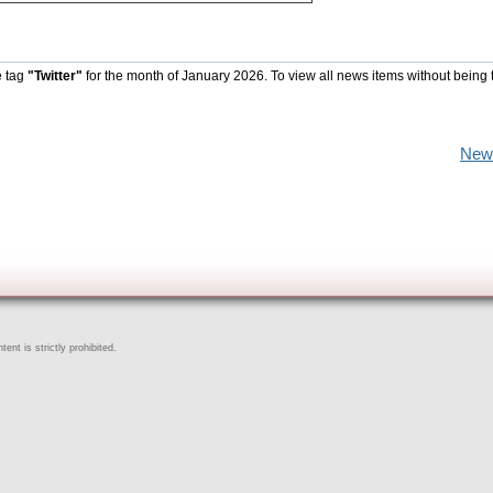
e tag
"Twitter"
for the month of January 2026. To view all news items without being 
New
ent is strictly prohibited.