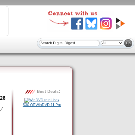
Best Deals:
26
$30 Off WinDVD 11 Pro