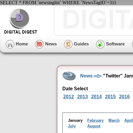
SELECT * FROM `newstaglist` WHERE `NewsTagID`=311
Home
News
Guides
Software
News
"Twitter" Ja
Date Select
2012
2013
2014
2015
2016
January
February
March
Apri
July
August