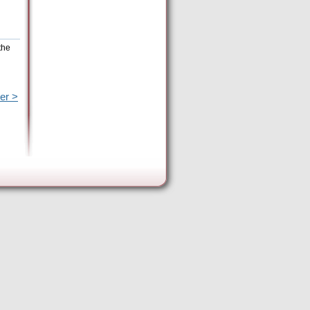
the
er >