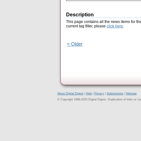
Description
This page contains all the news items for th
current tag filter, please
click here
.
< Older
About Digital Digest
|
Help
|
Privacy
|
Submissions
|
Sitemap
© Copyright 1999-2025 Digital Digest. Duplication of links or cont