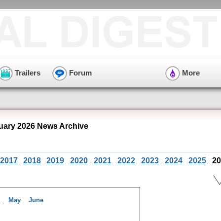
Trailers
Forum
More
nuary 2026 News Archive
2017
2018
2019
2020
2021
2022
2023
2024
2025
20
l
May
June