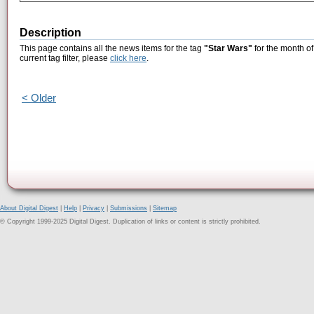
Description
This page contains all the news items for the tag
"Star Wars"
for the month of
current tag filter, please
click here
.
< Older
About Digital Digest
|
Help
|
Privacy
|
Submissions
|
Sitemap
© Copyright 1999-2025 Digital Digest. Duplication of links or content is strictly prohibited.