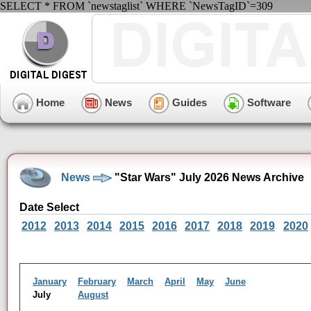
SELECT * FROM `newstaglist` WHERE `NewsTagID`=309
Home
News
Guides
Software
News
"Star Wars" July 2026 News Archive
Date Select
2012
2013
2014
2015
2016
2017
2018
2019
2020
January
February
March
April
May
June
July
August