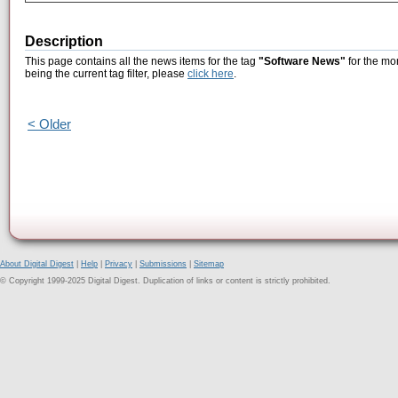
Description
This page contains all the news items for the tag
"Software News"
for the mo
being the current tag filter, please
click here
.
< Older
About Digital Digest
|
Help
|
Privacy
|
Submissions
|
Sitemap
© Copyright 1999-2025 Digital Digest. Duplication of links or content is strictly prohibited.