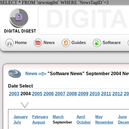
SELECT * FROM `newstaglist` WHERE `NewsTagID`=3
Home
News
Guides
Software
News
"Software News" September 2004 Ne
Date Select
2003
2004
2005
2006
2007
2008
2009
2010
2011
2012
20
January
February
March
April
May
June
July
August
September
October
November
Dece