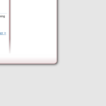
eing
er >