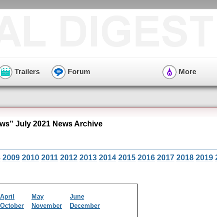
Trailers
Forum
More
ws" July 2021 News Archive
8
2009
2010
2011
2012
2013
2014
2015
2016
2017
2018
2019
April
May
June
October
November
December