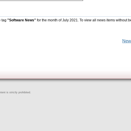
e tag
"Software News"
for the month of July 2021. To view all news items without b
New
ent is strictly prohibited.