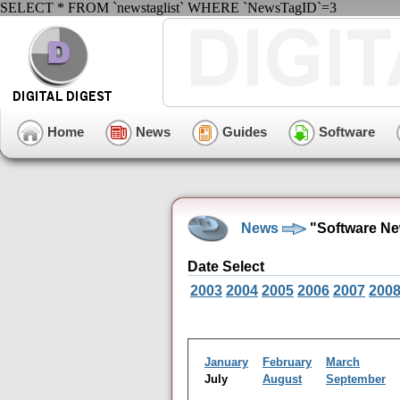
SELECT * FROM `newstaglist` WHERE `NewsTagID`=3
Home
News
Guides
Software
News
"Software Ne
Date Select
2003
2004
2005
2006
2007
200
January
February
March
July
August
September