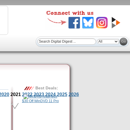
Best Deals:
2020
2021
2022
2023
2024
2025
2026
$30 Off WinDVD 11 Pro