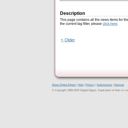
Description
This page contains all the news items for th
the current tag filter, please
click here
.
< Older
About Digital Digest
|
Help
|
Privacy
|
Submissions
|
Sitemap
© Copyright 1999-2025 Digital Digest. Duplication of links or cont