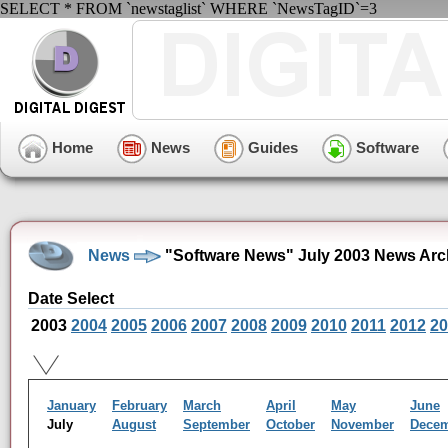
SELECT * FROM `newstaglist` WHERE `NewsTagID`=3
Home
News
Guides
Software
News
"Software News" July 2003 News Arc
Date Select
2003
2004
2005
2006
2007
2008
2009
2010
2011
2012
20
January
February
March
April
May
June
July
August
September
October
November
Dece