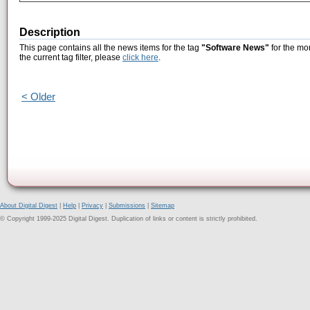
Description
This page contains all the news items for the tag
"Software News"
for the mo
the current tag filter, please
click here
.
< Older
About Digital Digest
|
Help
|
Privacy
|
Submissions
|
Sitemap
© Copyright 1999-2025 Digital Digest. Duplication of links or content is strictly prohibited.