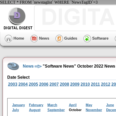
SELECT * FROM `newstaglist` WHERE `NewsTagID`=3
Home
News
Guides
Software
News
"Software News" October 2022 News 
Date Select
2003
2004
2005
2006
2007
2008
2009
2010
2011
2012
20
January
February
March
April
May
June
July
August
September
October
November
Dece