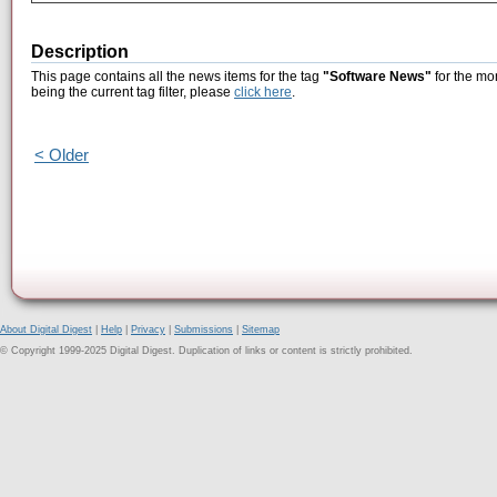
Description
This page contains all the news items for the tag
"Software News"
for the mo
being the current tag filter, please
click here
.
< Older
About Digital Digest
|
Help
|
Privacy
|
Submissions
|
Sitemap
© Copyright 1999-2025 Digital Digest. Duplication of links or content is strictly prohibited.