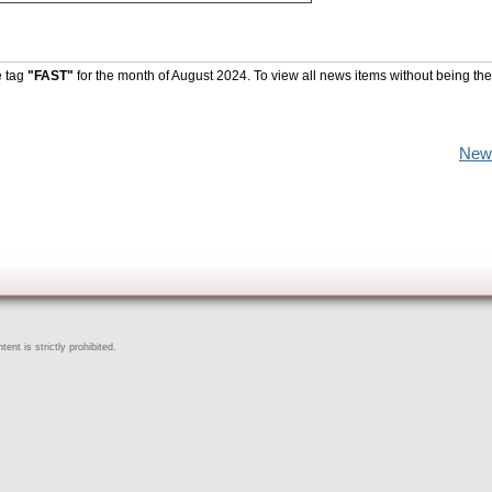
e tag
"FAST"
for the month of August 2024. To view all news items without being the
New
ent is strictly prohibited.