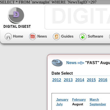
SELECT * FROM `newstaglist` WHERE `NewsTagID`=297
Home
News
Guides
Software
News
"FAST" Augus
Date Select
2012
2013
2014
2015
2016
January
February
March
July
August
September