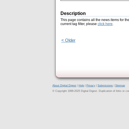
Description
This page contains all the news items for th
current tag filter, please
click here
.
< Older
About Digital Digest
|
Help
|
Privacy
|
Submissions
|
Sitemap
© Copyright 1999-2025 Digital Digest. Duplication of links or cont