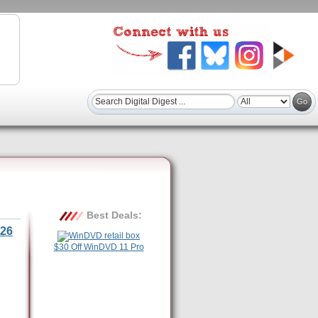
Best Deals:
26
$30 Off WinDVD 11 Pro