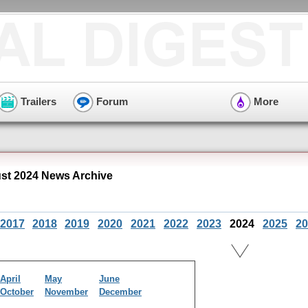
Trailers
Forum
More
t 2024 News Archive
2017
2018
2019
2020
2021
2022
2023
2024
2025
20
April
May
June
October
November
December